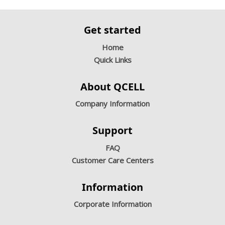
Get started
Home
Quick Links
About QCELL
Company Information
Support
FAQ
Customer Care Centers
Information
Corporate Information