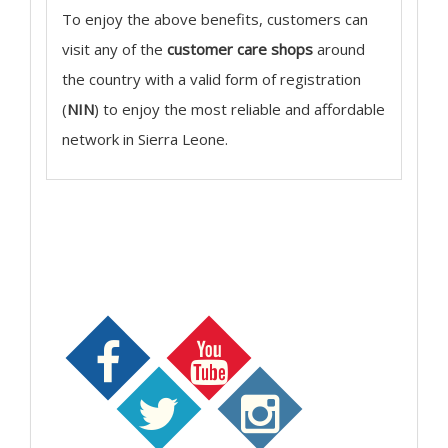
To enjoy the above benefits, customers can
visit any of the
customer care shops
around
the country with a valid form of registration
(
NIN
) to enjoy the most reliable and affordable
network in Sierra Leone.