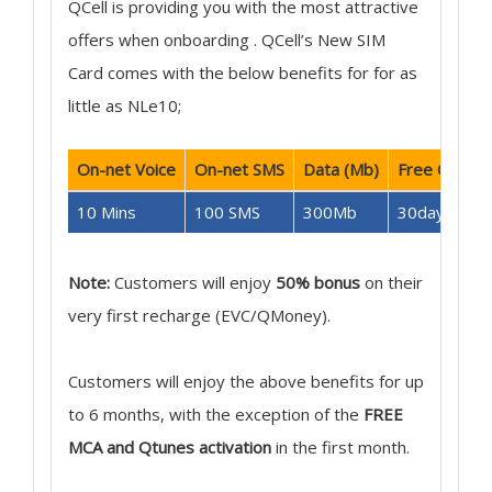
QCell is providing you with the most attractive
offers when onboarding . QCell’s New SIM
Card comes with the below benefits for for as
little as NLe10;
On-net Voice
On-net SMS
Data (Mb)
Free Qtunes
10 Mins
100 SMS
300Mb
30days
Note:
Customers will enjoy
50% bonus
on their
very first recharge (EVC/QMoney).
Customers will enjoy the above benefits for up
to 6 months, with the exception of the
FREE
MCA and Qtunes activation
in the first month.