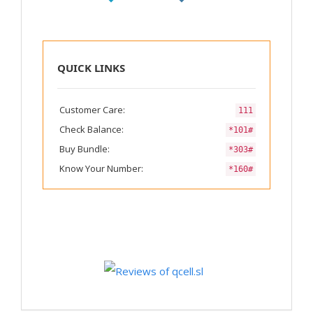
QUICK LINKS
Customer Care:
111
Check Balance:
*101#
Buy Bundle:
*303#
Know Your Number:
*160#