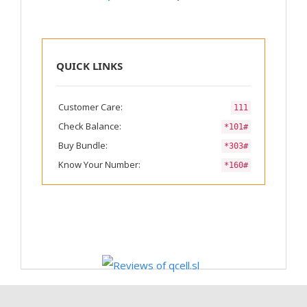
QUICK LINKS
Customer Care:
111
Check Balance:
*101#
Buy Bundle:
*303#
Know Your Number:
*160#