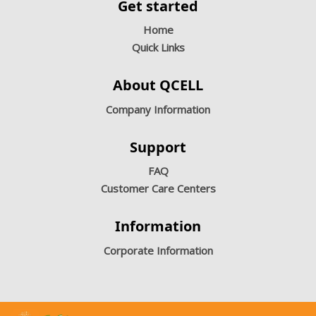
Get started
Home
Quick Links
About QCELL
Company Information
Support
FAQ
Customer Care Centers
Information
Corporate Information